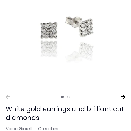
White gold earrings and brilliant cut
diamonds
Vicari Gioielli
·
Orecchini