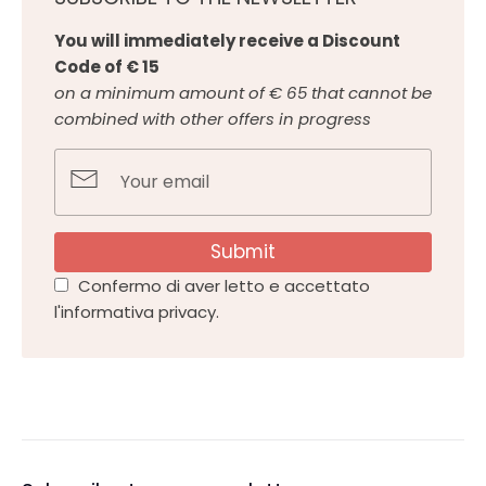
You will immediately receive a Discount
Code of € 15
on a minimum amount of € 65 that cannot be
combined with other offers in progress
Submit
Confermo di aver letto e accettato
l'informativa privacy.