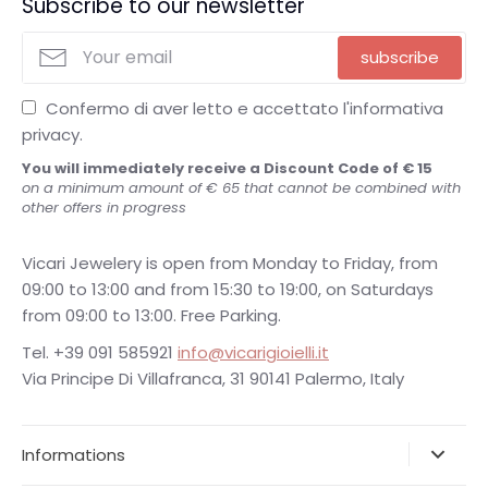
Subscribe to our newsletter
subscribe
Confermo di aver letto e accettato l'informativa
privacy.
You will immediately receive a Discount Code of € 15
on a minimum amount of € 65 that cannot be combined with
other offers in progress
Vicari Jewelery is open from Monday to Friday, from
09:00 to 13:00 and from 15:30 to 19:00, on Saturdays
from 09:00 to 13:00. Free Parking.
Tel. +39 091 585921
info@vicarigioielli.it
Via Principe Di Villafranca, 31 90141 Palermo, Italy
Informations