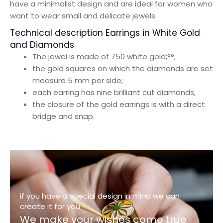
have a minimalist design and are ideal for women who
want to wear small and delicate jewels.
Technical description Earrings in White Gold
and Diamonds
The jewel is made of 750 white gold;°°;
the gold squares on which the diamonds are set
measure 5 mm per side;
each earring has nine brilliant cut diamonds;
the closure of the gold earrings is with a direct
bridge and snap.
if you have a special design in mind we can
create it for you
We make your wishes come true