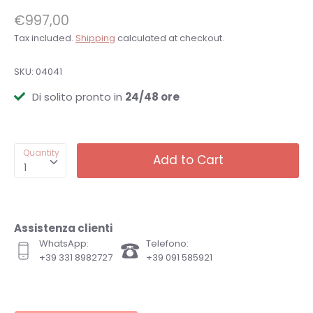
€997,00
Tax included.
Shipping
calculated at checkout.
SKU:
04041
Di solito pronto in
24/48 ore
Quantity
Add to Cart
1
Assistenza clienti
WhatsApp:
Telefono:
+39 331 8982727
+39 091 585921