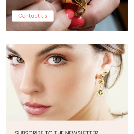
Contact us
SUBSCRIBE TO THE NEWSLETTER