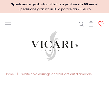
Skip
Spedizione gratuita in Italia a partire da 99 euro
|
to
Spedizione gratuita in EU a partire da 210 euro
content
Search
Cart
Ac
USEFUL INFORMATION
Terms
Shipment policy
Refund Policy
Privacy Policy
Legal
Home
/
White gold earrings and brilliant cut diamonds