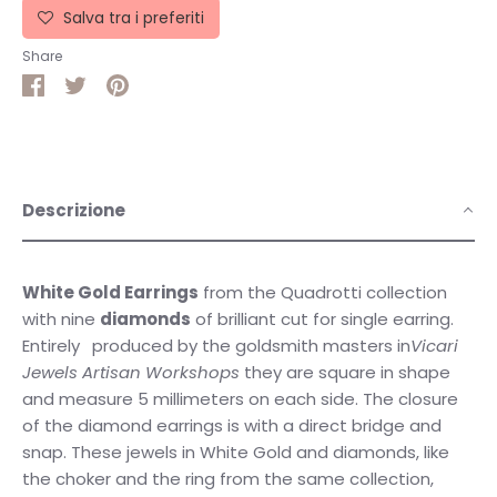
Salva tra i preferiti
Share
Share
Share
Pin
on
on
it
Facebook
Twitter
Descrizione
White Gold Earrings
from the Quadrotti collection
with nine
diamonds
of brilliant cut for single earring.
Entirely
produced by the goldsmith masters in
Vicari
Jewels Artisan Workshops
they are square in shape
and measure 5 millimeters on each side. The closure
of the diamond earrings is with a direct bridge and
snap. These jewels in White Gold and diamonds, like
the choker and the ring from the same collection,