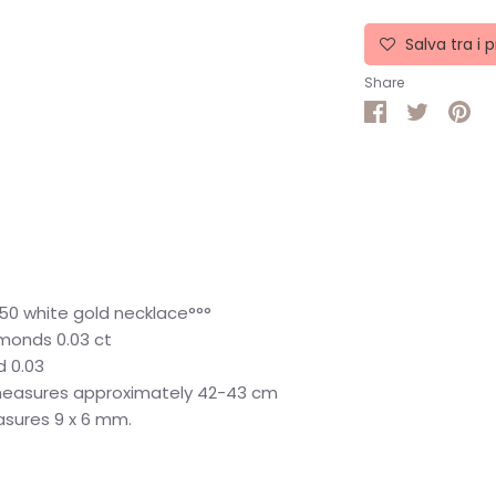
Salva tra i p
Share
Share
Share
Pin
on
on
it
Facebook
Twitter
50 white gold necklace°°°
iamonds 0.03 ct
d 0.03
measures approximately 42-43 cm
asures 9 x 6 mm.