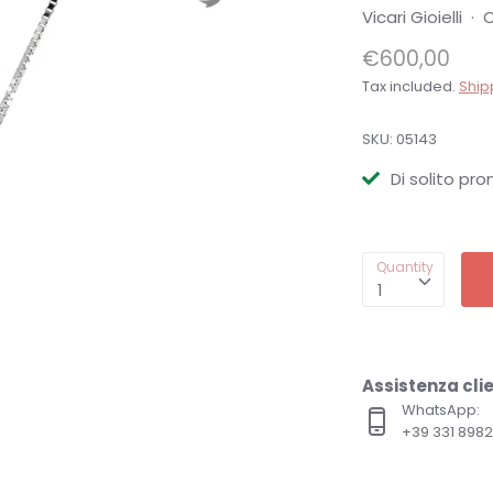
Vicari Gioielli
·
C
€600,00
Tax included.
Ship
SKU:
05143
Di solito pro
Quantity
1
Assistenza clie
WhatsApp:
+39 331 89