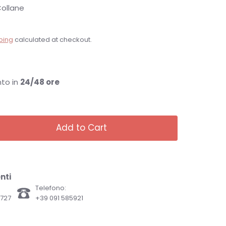
ollane
ping
calculated at checkout.
nto in
24/48 ore
Add to Cart
nti
Telefono:
82727
+39 091 585921