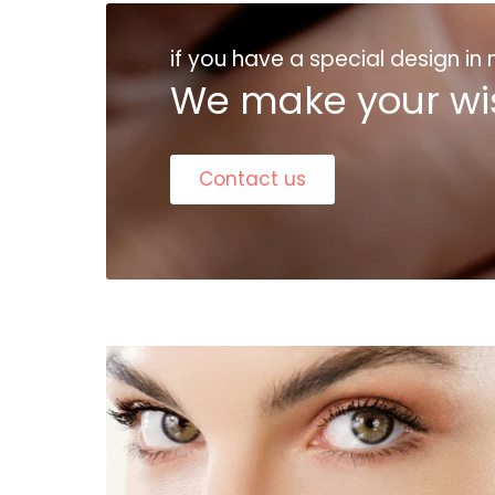
if you have a special design in
We make your wi
Contact us