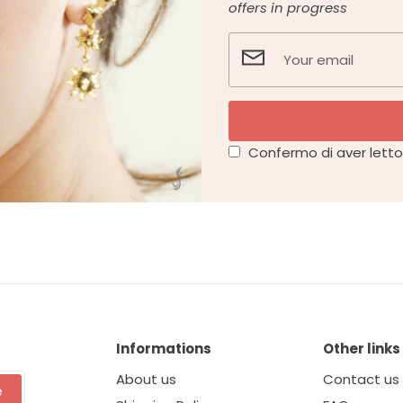
offers in progress
Confermo di aver letto 
Informations
Other links
About us
Contact us
e