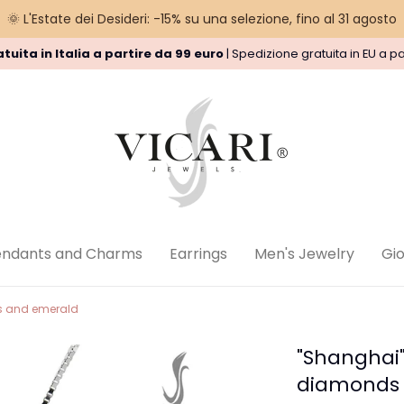
🌞 L'Estate dei Desideri: -15% su una selezione, fino al 31 agosto
tuita in Italia a partire da 99 euro
| Spedizione gratuita in EU a pa
nd Policy
Privacy Policy
Legal
endants and Charms
Earrings
Men's Jewelry
Gioi
ds and emerald
"Shanghai"
diamonds