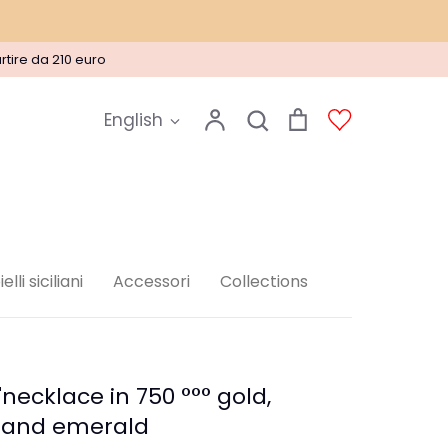
rtire da 210 euro
Language
Account
Search
Cart
Account
English
Search
elli siciliani
Accessori
Collections
necklace in 750 °°° gold,
 and emerald