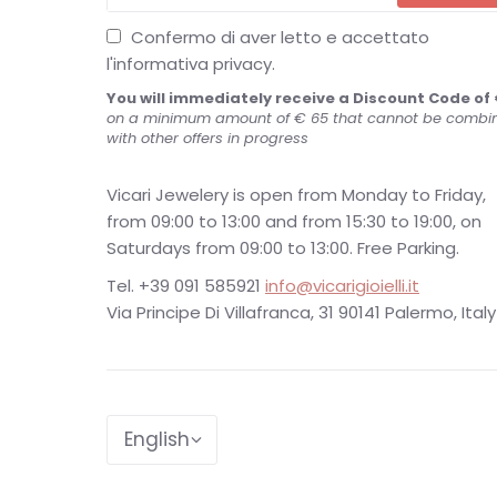
Confermo di aver letto e accettato
l'informativa privacy.
You will immediately receive a Discount Code of 
on a minimum amount of € 65 that cannot be combi
with other offers in progress
Vicari Jewelery is open from Monday to Friday,
from 09:00 to 13:00 and from 15:30 to 19:00, on
Saturdays from 09:00 to 13:00. Free Parking.
Tel. +39 091 585921
info@vicarigioielli.it
Via Principe Di Villafranca, 31 90141 Palermo, Italy
Language
English