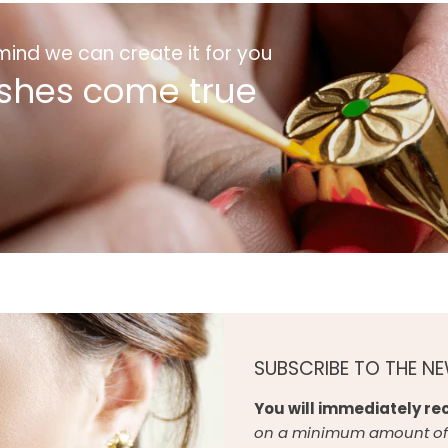
 mind we can create it for you
shes come true
SUBSCRIBE TO THE N
You will immediately rec
on a minimum amount of 