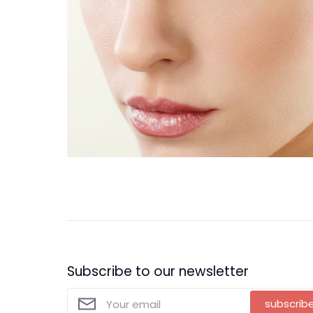
Subscribe to our newsletter
subscrib