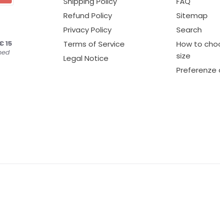
Shipping Policy
FAQ
Refund Policy
Sitemap
Privacy Policy
Search
€ 15
Terms of Service
How to choo
ned
size
Legal Notice
Preferenze 