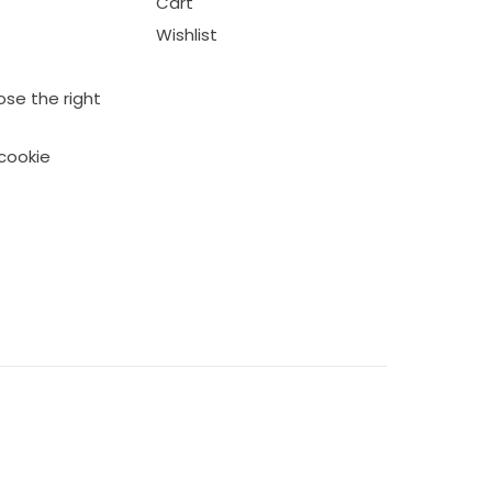
Cart
Wishlist
se the right
cookie