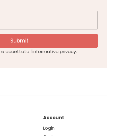
Submit
e accettato l'informativa privacy.
Account
Login