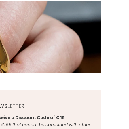
EWSLETTER
eive a Discount Code of € 15
€ 65 that cannot be combined with other