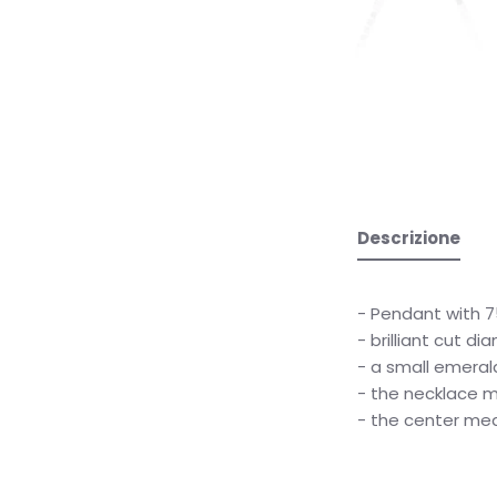
Descrizione
- Pendant with 7
- brilliant cut d
- a small emeral
- the necklace 
- the center me