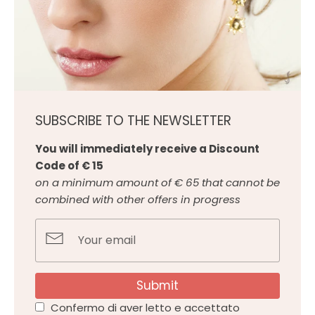
SUBSCRIBE TO THE NEWSLETTER
You will immediately receive a Discount
Code of € 15
on a minimum amount of € 65 that cannot be
combined with other offers in progress
Submit
Confermo di aver letto e accettato