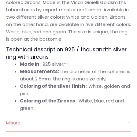
colored zircons. Made in the Vicari Gioielli Goldsmiths
Laboratories by expert master craftsmen. Available in
two different silver colors: White and Golden. Zircons,
on the other hand, are available in five different colors:
White, blue, red and green. The size is unique, the ring
is open at the bottom.e.
Technical description 925 / thousandth silver
ring with zircons
Made in
: 925 silver;°°;
Measurements:
the diameter of the spheres is
about 2.5mm, the ring is one size only;
Coloring of the silver finish
: White, golden and
pink;
Coloring of the Zircons
: White, blue, red and
green.
Misure