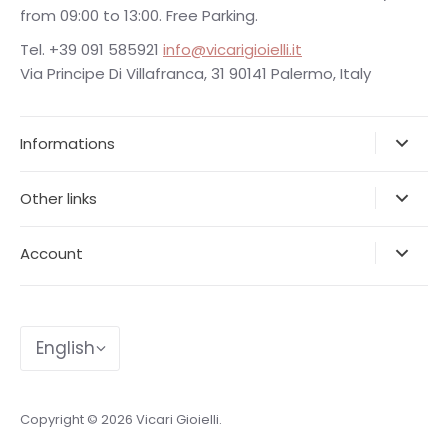
from 09:00 to 13:00. Free Parking.
Tel. +39 091 585921
info@vicarigioielli.it
Via Principe Di Villafranca, 31 90141 Palermo, Italy
Informations
Other links
Account
Language
English
Copyright © 2026
Vicari Gioielli
.