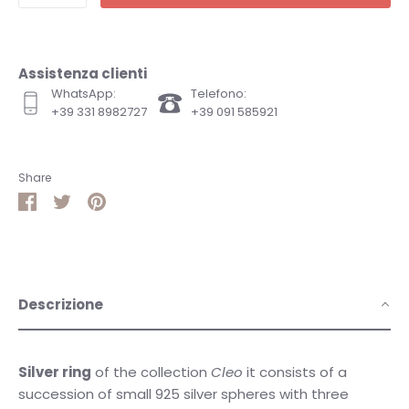
Assistenza clienti
WhatsApp:
Telefono:
+39 331 8982727
+39 091 585921
Share
Share
Share
Pin
on
on
it
Facebook
Twitter
Descrizione
Silver ring
of the collection
Cleo
it consists of a
succession of small 925 silver spheres with three