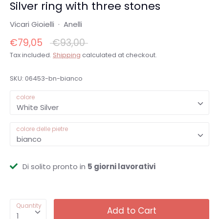
Silver ring with three stones
Vicari Gioielli
·
Anelli
Regular
€79,05
€93,00
price
Tax included.
Shipping
calculated at checkout.
SKU:
06453-bn-bianco
colore
White Silver
colore delle pietre
bianco
Di solito pronto in
5 giorni lavorativi
Quantity
Add to Cart
1