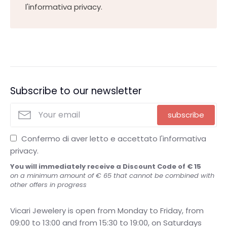
l'informativa privacy.
Subscribe to our newsletter
subscribe
Confermo di aver letto e accettato l'informativa
privacy.
You will immediately receive a Discount Code of € 15
on a minimum amount of € 65 that cannot be combined with
other offers in progress
Vicari Jewelery is open from Monday to Friday, from
09:00 to 13:00 and from 15:30 to 19:00, on Saturdays