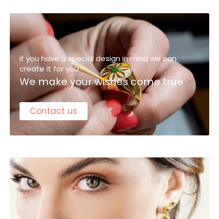
if you have a special design in mind we can
create it for you
We make your wishes come true
Contact us