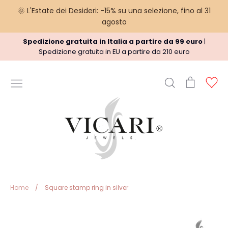
🌞 L'Estate dei Desideri: -15% su una selezione, fino al 31
agosto
Skip
Spedizione gratuita in Italia a partire da 99 euro
|
to
Spedizione gratuita in EU a partire da 210 euro
content
Search
Cart
Ac
USEFUL INFORMATION
Terms
Shipment policy
Refund Policy
Privacy Policy
Legal
Home
/
Square stamp ring in silver