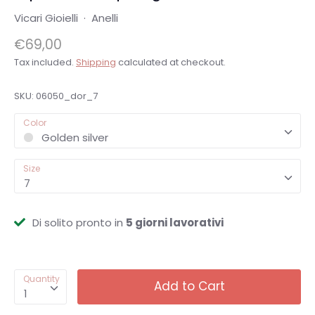
Vicari Gioielli
·
Anelli
€69,00
Tax included.
Shipping
calculated at checkout.
SKU:
06050_dor_7
Color
Golden silver
Size
7
Di solito pronto in
5 giorni lavorativi
Quantity
Add to Cart
1