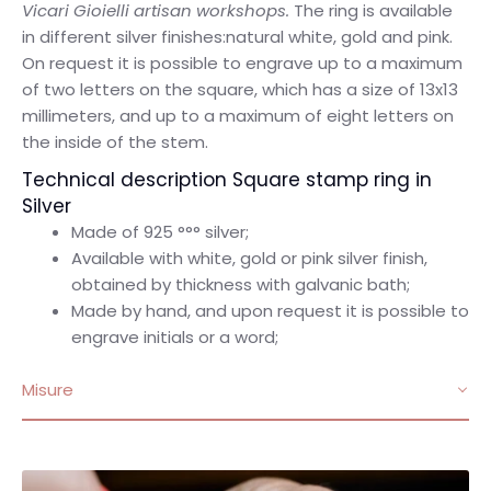
Vicari Gioielli artisan workshops.
The ring is available
in different silver finishes:natural white, gold and pink.
On request it is possible to engrave up to a maximum
of two letters on the square, which has a size of 13x13
millimeters, and up to a maximum of eight letters on
the inside of the stem.
Technical description Square stamp ring in
Silver
Made of 925 °°° silver;
Available with white, gold or pink silver finish,
obtained by thickness with galvanic bath;
Made by hand, and upon request it is possible to
engrave initials or a word;
Misure