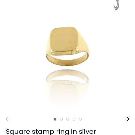
Square stamp ring in silver