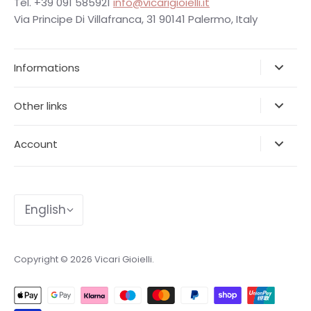
Tel. +39 091 585921
info@vicarigioielli.it
Via Principe Di Villafranca, 31 90141 Palermo, Italy
Informations
Other links
Account
Language
English
Copyright © 2026
Vicari Gioielli
.