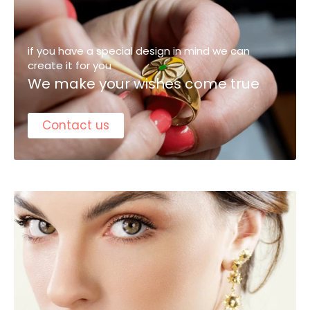
if you have a special design in mind we can
create it for you
We make your wishes come true
Contact us