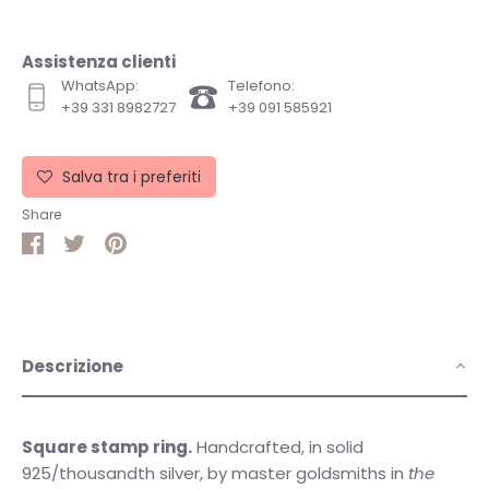
Assistenza clienti
WhatsApp:
Telefono:
+39 331 8982727
+39 091 585921
Salva tra i preferiti
Share
Share
Share
Pin
on
on
it
Facebook
Twitter
Descrizione
Square stamp ring.
Handcrafted, in solid
925/thousandth silver, by master goldsmiths in
the