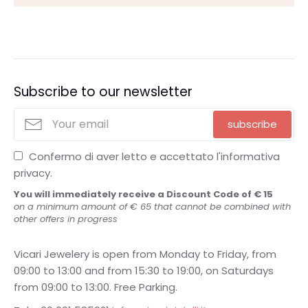
Subscribe to our newsletter
subscribe
Confermo di aver letto e accettato l'informativa
privacy.
You will immediately receive a Discount Code of € 15
on a minimum amount of € 65 that cannot be combined with
other offers in progress
Vicari Jewelery is open from Monday to Friday, from
09:00 to 13:00 and from 15:30 to 19:00, on Saturdays
from 09:00 to 13:00. Free Parking.