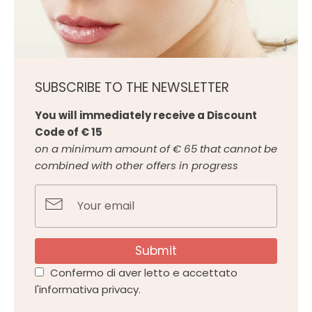
SUBSCRIBE TO THE NEWSLETTER
You will immediately receive a Discount
Code of € 15
on a minimum amount of € 65 that cannot be
combined with other offers in progress
Submit
Confermo di aver letto e accettato
l'informativa privacy.