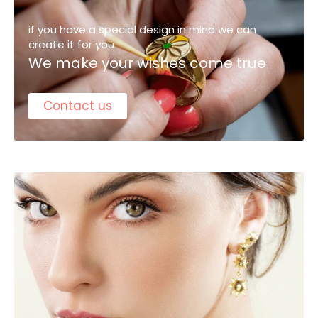
if you have a special design in mind we can
create it for you
We make your wishes come true
Contact us