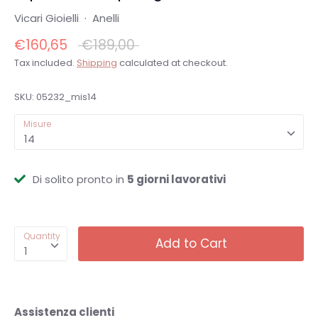
Vicari Gioielli
·
Anelli
Regular
€160,65
€189,00
price
Tax included.
Shipping
calculated at checkout.
SKU:
05232_mis14
Misure
14
Di solito pronto in
5 giorni lavorativi
Quantity
Add to Cart
1
Assistenza clienti