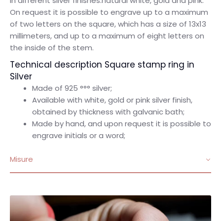
in different silver finishes:natural white, gold and pink.
On request it is possible to engrave up to a maximum
of two letters on the square, which has a size of 13x13
millimeters, and up to a maximum of eight letters on
the inside of the stem.
Technical description Square stamp ring in
Silver
Made of 925 °°° silver;
Available with white, gold or pink silver finish,
obtained by thickness with galvanic bath;
Made by hand, and upon request it is possible to
engrave initials or a word;
Misure