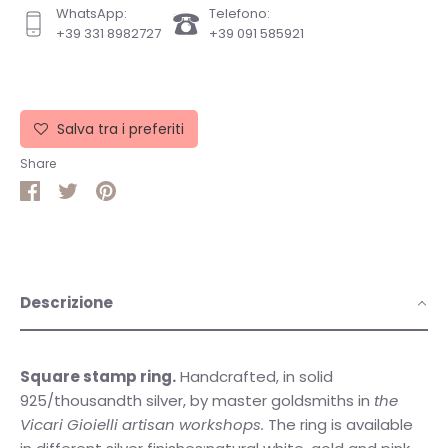
WhatsApp:
Telefono:
+39 331 8982727
+39 091 585921
Salva tra i preferiti
Share
Share
Share
Pin
on
on
it
Facebook
Twitter
Descrizione
Square stamp ring.
Handcrafted, in solid
925/thousandth silver, by master goldsmiths in
the
Vicari Gioielli artisan workshops.
The ring is available