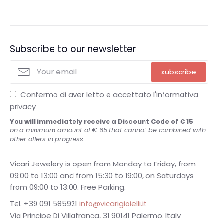
Subscribe to our newsletter
subscribe
Confermo di aver letto e accettato l'informativa
privacy.
You will immediately receive a Discount Code of € 15
on a minimum amount of € 65 that cannot be combined with
other offers in progress
Vicari Jewelery is open from Monday to Friday, from
09:00 to 13:00 and from 15:30 to 19:00, on Saturdays
from 09:00 to 13:00. Free Parking.
Tel. +39 091 585921
info@vicarigioielli.it
Via Principe Di Villafranca, 31 90141 Palermo, Italy