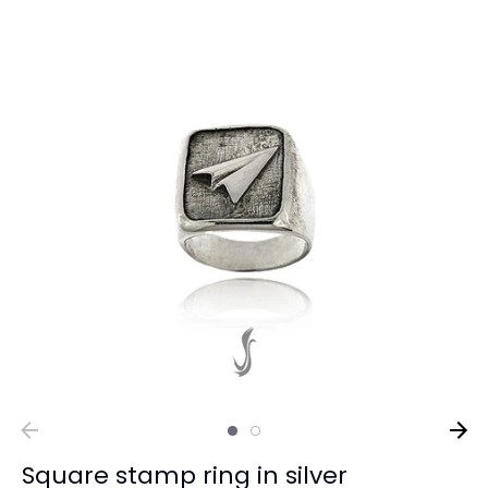
Square stamp ring in silver