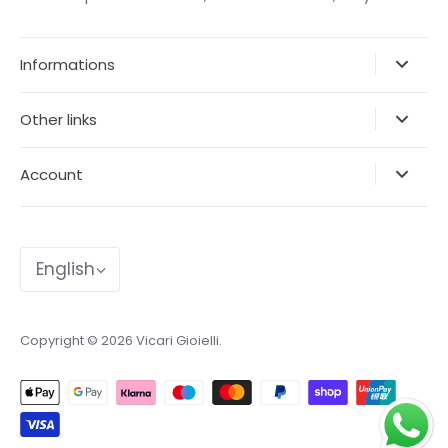
Informations
Other links
Account
Language
English
Copyright © 2026
Vicari Gioielli
.