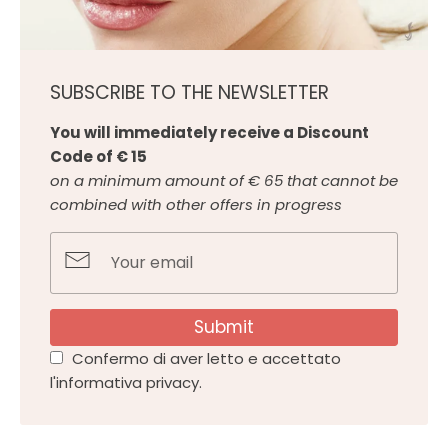
SUBSCRIBE TO THE NEWSLETTER
You will immediately receive a Discount
Code of € 15
on a minimum amount of € 65 that cannot be
combined with other offers in progress
Submit
Confermo di aver letto e accettato
l'informativa privacy.