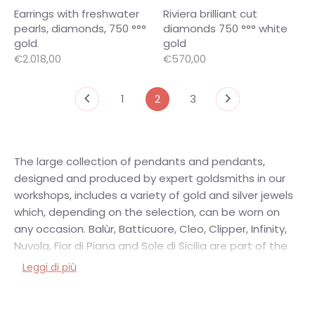
Earrings with freshwater
Riviera brilliant cut
pearls, diamonds, 750 °°°
diamonds 750 °°° white
gold
gold
€2.018,00
€570,00
1
2
3
The large collection of pendants and pendants,
designed and produced by expert goldsmiths in our
workshops, includes a variety of gold and silver jewels
which, depending on the selection, can be worn on
any occasion. Balùr, Batticuore, Cleo, Clipper, Infinity,
Nuvola, Fior di Piana and Sole di Sicilia are part of the
wonderful collections of silver pendants made in the
Leggi di più
Vicari Gioielli Artisan Laboratories. Far more
sophisticated and precious are the collections of
pendants and pendants in gold with diamonds, pearls,