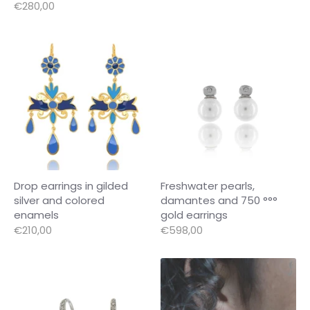
€280,00
Drop earrings in gilded
Freshwater pearls,
silver and colored
damantes and 750 °°°
enamels
gold earrings
€210,00
€598,00