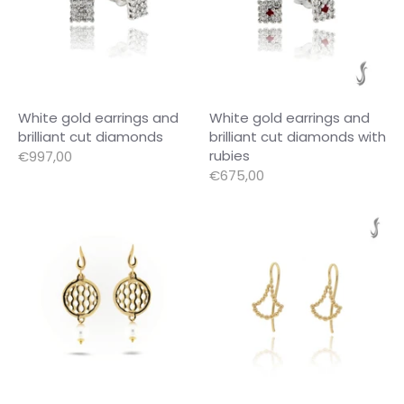
White gold earrings and
White gold earrings and
brilliant cut diamonds
brilliant cut diamonds with
rubies
€997,00
€675,00