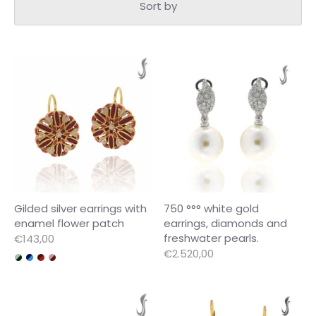
Sort by
Gilded silver earrings with
750 °°° white gold
enamel flower patch
earrings, diamonds and
freshwater pearls.
€143,00
€2.520,00