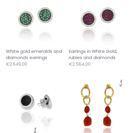
White gold emeralds and
Earrings in White Gold,
diamonds earrings
rubies and diamonds
€2.649,00
€2.564,00