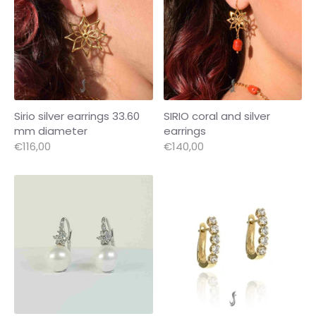
Sirio silver earrings 33.60
SIRIO coral and silver
mm diameter
earrings
€116,00
€140,00