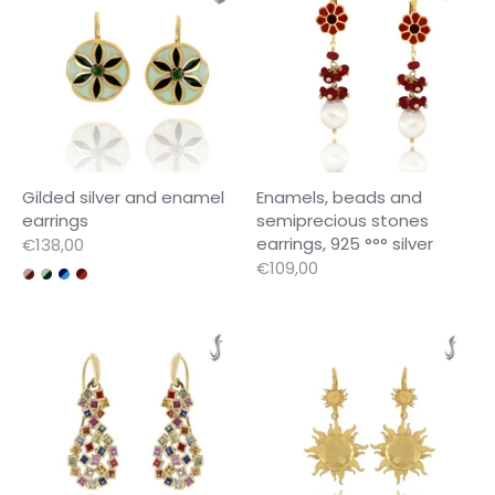
Gilded silver and enamel
Enamels, beads and
earrings
semiprecious stones
earrings, 925 °°° silver
€138,00
€109,00