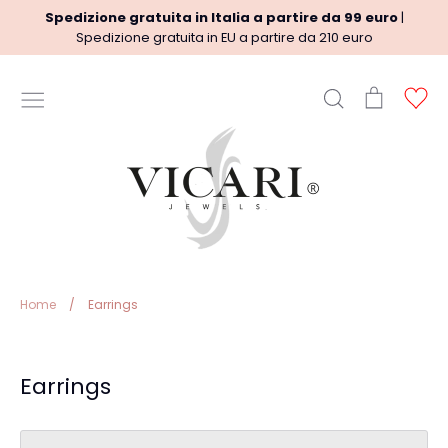
Skip
Spedizione gratuita in Italia a partire da 99 euro
|
to
Spedizione gratuita in EU a partire da 210 euro
content
Search
Cart
Ac
USEFUL INFORMATION
Terms
Shipment policy
Refund Policy
Privacy Policy
Legal
Home
/
Earrings
Earrings