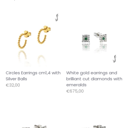
Circles Earrings cm1,4 with
White gold earrings and
Silver Balls
brilliant cut diamonds with
emeralds
€32,00
€675,00