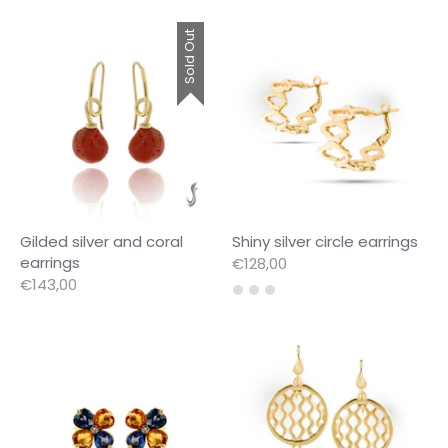
Sold Out
Gilded silver and coral
Shiny silver circle earrings
earrings
€128,00
€143,00