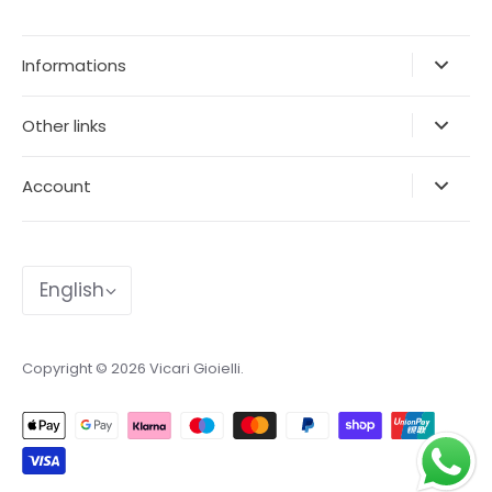
Informations
Other links
Account
Language
English
Copyright © 2026
Vicari Gioielli
.