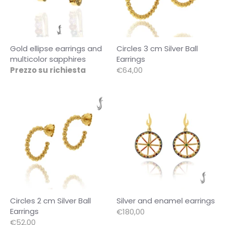
Gold ellipse earrings and
Circles 3 cm Silver Ball
multicolor sapphires
Earrings
Prezzo su richiesta
€64,00
Circles 2 cm Silver Ball
Silver and enamel earrings
Earrings
€180,00
€52,00