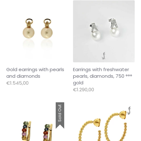
Gold earrings with pearls
Earrings with freshwater
and diamonds
pearls, diamonds, 750 °°°
gold
€1.545,00
€1.290,00
Sold Out