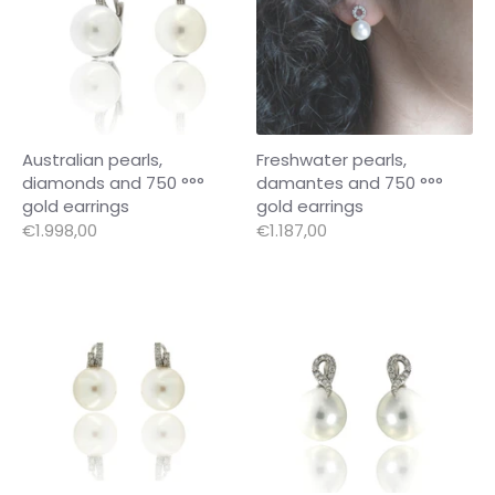
Australian pearls,
Freshwater pearls,
diamonds and 750 °°°
damantes and 750 °°°
gold earrings
gold earrings
€1.998,00
€1.187,00