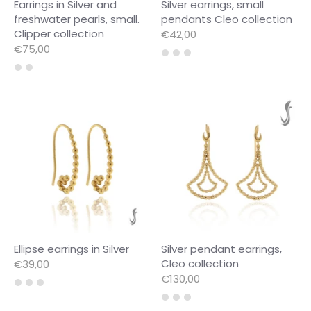
Earrings in Silver and
Silver earrings, small
freshwater pearls, small.
pendants Cleo collection
Clipper collection
€42,00
€75,00
Ellipse earrings in Silver
Silver pendant earrings,
Cleo collection
€39,00
€130,00