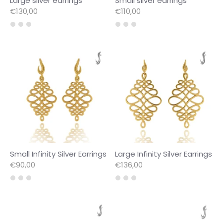
Large silver earrings
Small silver earrings
€130,00
€110,00
Small Infinity Silver Earrings
Large Infinity Silver Earrings
€90,00
€136,00