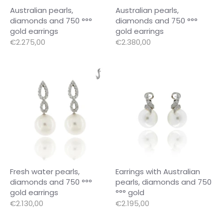
Australian pearls,
Australian pearls,
diamonds and 750 °°°
diamonds and 750 °°°
gold earrings
gold earrings
€2.275,00
€2.380,00
Fresh water pearls,
Earrings with Australian
diamonds and 750 °°°
pearls, diamonds and 750
gold earrings
°°° gold
€2.130,00
€2.195,00