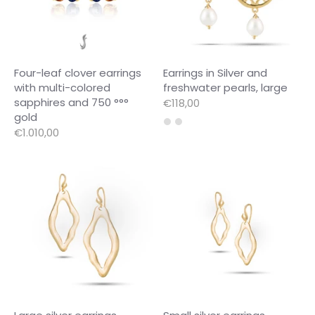
Four-leaf clover earrings
Earrings in Silver and
with multi-colored
freshwater pearls, large
sapphires and 750 °°°
€118,00
gold
€1.010,00