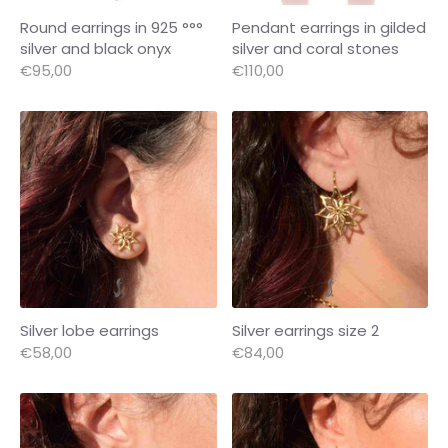
Round earrings in 925 °°°
Pendant earrings in gilded
silver and black onyx
silver and coral stones
€95,00
€110,00
Silver lobe earrings
Silver earrings size 2
€58,00
€84,00