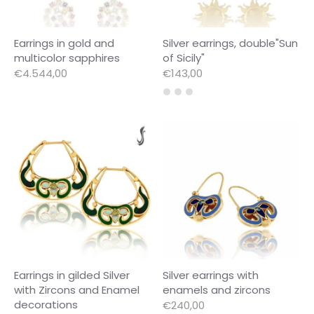
Earrings in gold and
Silver earrings, double"Sun
multicolor sapphires
of Sicily"
€4.544,00
€143,00
Earrings in gilded Silver
Silver earrings with
with Zircons and Enamel
enamels and zircons
decorations
€240,00