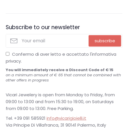
sapphires, emeralds, rubies and other precious stones
such as the Elite, Quadrotti and Shanghai collections.
Subscribe to our newsletter
subscribe
Confermo di aver letto e accettato l'informativa
privacy.
You will immediately receive a Discount Code of € 15
on a minimum amount of € 65 that cannot be combined with
other offers in progress
Vicari Jewelery is open from Monday to Friday, from
09:00 to 13:00 and from 15:30 to 19:00, on Saturdays
from 09:00 to 13:00. Free Parking.
Tel. +39 091 585921
info@vicarigioielli.it
Via Principe Di Villafranca, 31 90141 Palermo, Italy