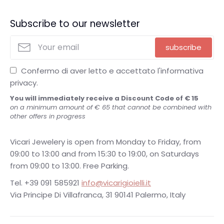
Subscribe to our newsletter
subscribe
Confermo di aver letto e accettato l'informativa
privacy.
You will immediately receive a Discount Code of € 15
on a minimum amount of € 65 that cannot be combined with
other offers in progress
Vicari Jewelery is open from Monday to Friday, from
09:00 to 13:00 and from 15:30 to 19:00, on Saturdays
from 09:00 to 13:00. Free Parking.
Tel. +39 091 585921
info@vicarigioielli.it
Via Principe Di Villafranca, 31 90141 Palermo, Italy