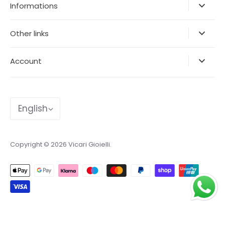
Informations
Other links
Account
Language
English
Copyright © 2026
Vicari Gioielli
.