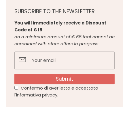
SUBSCRIBE TO THE NEWSLETTER
You will immediately receive a Discount
Code of € 15
on a minimum amount of € 65 that cannot be
combined with other offers in progress
Submit
Confermo di aver letto e accettato
l'informativa privacy.