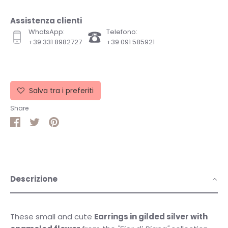
Assistenza clienti
WhatsApp:
Telefono:
+39 331 8982727
+39 091 585921
Salva tra i preferiti
Share
Share
Share
Pin
on
on
it
Facebook
Twitter
Descrizione
These small and cute
Earrings in gilded silver with