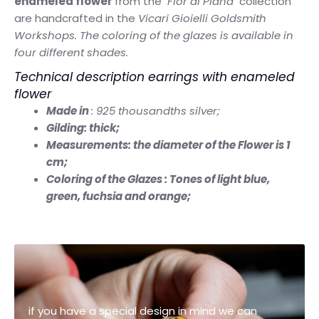
enameled flower
from the
"Fior di Piana"
collection
are handcrafted in the
Vicari Gioielli Goldsmith
Workshops. The coloring of the glazes is available in
four different shades.
Technical description earrings with enameled
flower
Made in
: 925 thousandths silver;
Gilding: thick;
Measurements: the diameter of the Flower is 1
cm;
Coloring of the Glazes : Tones of light blue,
green, fuchsia and orange;
if you have a special design in mind we can