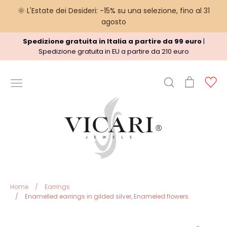
🌞 L'Estate dei Desideri: -15% su una selezione, fino al 31
agosto
Skip
Spedizione gratuita in Italia a partire da 99 euro
|
to
Spedizione gratuita in EU a partire da 210 euro
content
Search
Cart
Ac
USEFUL INFORMATION
Terms
Shipment policy
Refund Policy
Privacy Policy
Legal
Home
/
Earrings
/
Enamelled earrings in gilded silver, Enameled flowers.