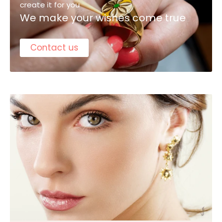
create it for you
We make your wishes come true
Contact us