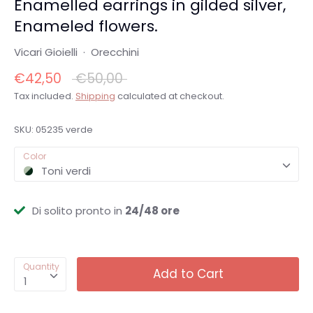
Enamelled earrings in gilded silver,
Enameled flowers.
Vicari Gioielli
·
Orecchini
Regular
€42,50
€50,00
price
Tax included.
Shipping
calculated at checkout.
SKU:
05235 verde
Color
Toni verdi
Di solito pronto in
24/48 ore
Quantity
Add to Cart
1