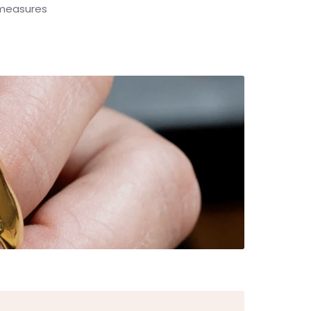
y measures