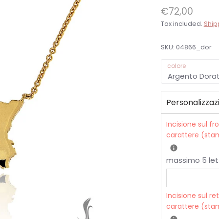
€72,00
Tax included.
Ship
SKU:
04866_dor
colore
Argento Dora
Personalizzaz
Incisione sul fr
carattere (stam
massimo 5 let
Incisione sul re
carattere (stam