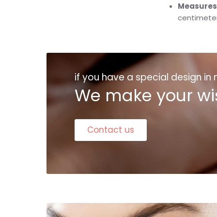
Measures
centimete
if you have a special design in
We make your wi
Contact us