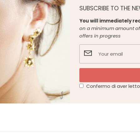
SUBSCRIBE TO THE N
You will immediately rec
on a minimum amount of 
offers in progress
Confermo di aver letto 