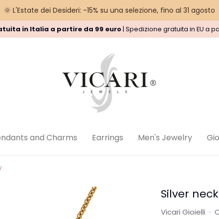
🌞 L'Estate dei Desideri: -15% su una selezione, fino al 31 agosto
tuita in Italia a partire da 99 euro
| Spedizione gratuita in EU a pa
nd Policy
Privacy Policy
Legal
endants and Charms
Earrings
Men's Jewelry
Gioi
y
Silver neck
Vicari Gioielli
·
C