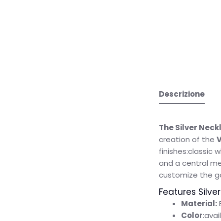
Descrizione
The Silver Neckl
creation of the
V
finishes:classic 
and a central med
customize the gol
Features Silver
Material:
Color
:avai