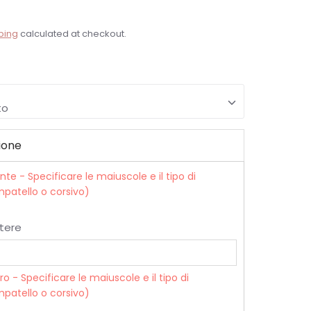
ping
calculated at checkout.
to
ione
onte - Specificare le maiuscole e il tipo di
patello o corsivo)
tere
tro - Specificare le maiuscole e il tipo di
patello o corsivo)