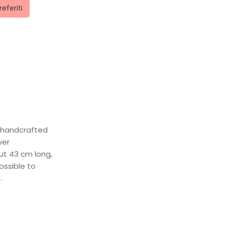
referiti
a handcrafted
ver
out 43 cm long,
ossible to
.