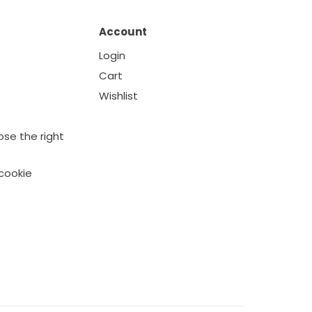
Account
Login
Cart
Wishlist
se the right
cookie