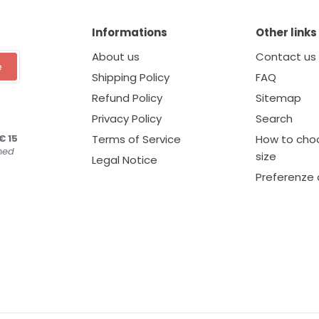
Informations
Other links
About us
Contact us
e
Shipping Policy
FAQ
Refund Policy
Sitemap
Privacy Policy
Search
€ 15
Terms of Service
How to choo
ned
size
Legal Notice
Preferenze 