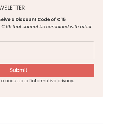
EWSLETTER
eive a Discount Code of € 15
€ 65 that cannot be combined with other
Submit
e accettato l'informativa privacy.