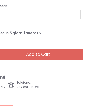
tere
nto in
5 giorni lavorativi
Add to Cart
nti
Telefono:
82727
+39 091 585921