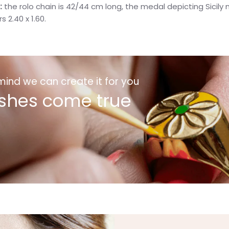
:
the rolo chain is 42/44 cm long, the medal depicting Sicil
rs
2.40 x 1.60.
 mind we can create it for you
shes come true