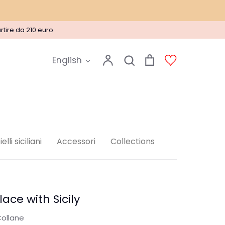
rtire da 210 euro
Language
Account
Search
Cart
Account
English
Search
elli siciliani
Accessori
Collections
lace with Sicily
ollane