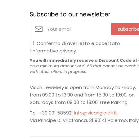
Subscribe to our newsletter
subscrib
Confermo di aver letto e accettato
l'informativa privacy.
You will immediately receive a Discount Code of 
on a minimum amount of € 65 that cannot be combi
with other offers in progress
Vicari Jewelery is open from Monday to Friday,
from 09:00 to 13:00 and from 15:30 to 19:00, on
Saturdays from 09:00 to 13:00. Free Parking.
Tel. +39 091 585921
info@vicarigioielli.it
Via Principe Di Villafranca, 31 90141 Palermo, Italy