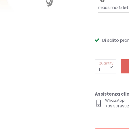
massimo 5 let
Di solito pro
Quantity
1
Assistenza clie
WhatsApp:
+39 331 89