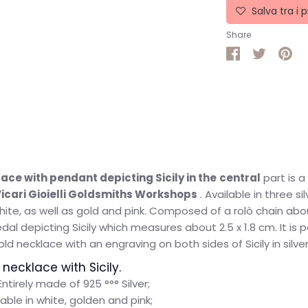
Salva tra i p
Share
Share
Share
Pin
on
on
it
Facebook
Twitter
ace with pendant depicting Sicily in the
central
part
is 
icari Gioielli Goldsmiths Workshops
. Available in three sil
white, as well as gold and pink. Composed of a rolò chain ab
al depicting Sicily which measures about 2.5 x 1.8 cm. It is p
d necklace with an engraving on both sides of Sicily in silver
 necklace with Sicily.
Entirely made of 925 °°° Silver;
lable in white, golden and pink;